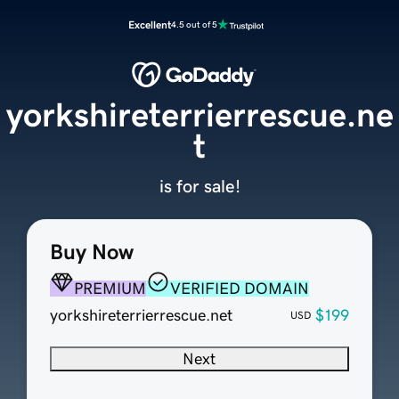
Excellent
4.5 out of 5
yorkshireterrierrescue.ne
t
is for sale!
Buy Now
PREMIUM
VERIFIED DOMAIN
yorkshireterrierrescue.net
$199
USD
Next