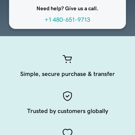
Need help? Give us a call.
+1 480-651-9713
Simple, secure purchase & transfer
Trusted by customers globally